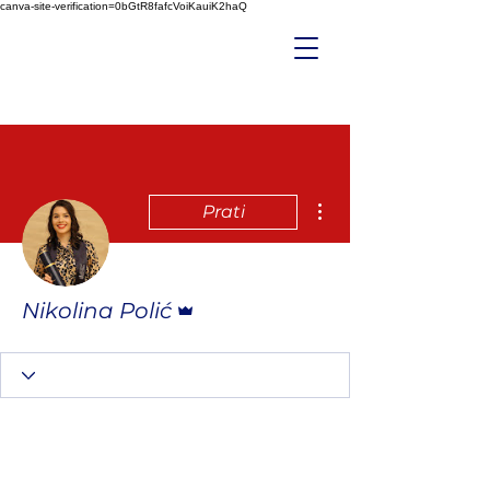
canva-site-verification=0bGtR8fafcVoiKauiK2haQ
Više radnji
Prati
Administrator
Nikolina Polić