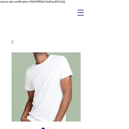
canva-site-verification=0bGtR8fafcVoiKauiK2haQ