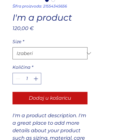
Šifra proizvoda: 21554345656
I'm a product
Cijena
120,00 €
Size
*
Količina
*
Dodaj u košaricu
I'm a product description. I'm 
a great place to add more 
details about your product 
such as sizing, material, care 