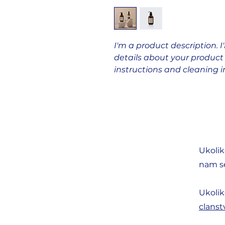
I'm a product description. 
details about your product s
instructions and cleaning i
Ukolik
nam se
Ukolik
clans