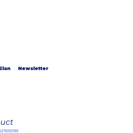
član
Newsletter
duct
15376135199