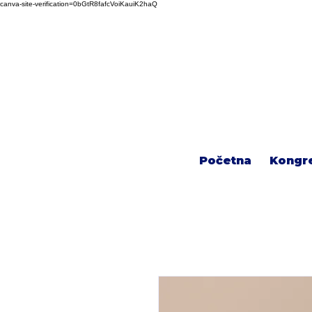
canva-site-verification=0bGtR8fafcVoiKauiK2haQ
Početna
Kongr