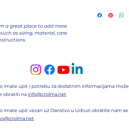
this product speci
they are dissatisfi
benefit from this i
I'm a shipping poli
straightforward re
more information 
great way to build
packaging and cost
customers that the
I'm a great place to add more 
information about 
uch as sizing, material, care 
way to build trust
that they can buy 
nstructions.
o imate upit i potrebu za dodatnim informacijama može
 obratiti na
info@crolma.net
o imate upit vezan uz članstvo u Udruzi obratite nam se
tvo@crolma.net