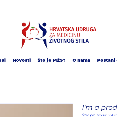
esi
Novosti
Što je MŽS?
O nama
Postani 
I'm a pro
Šifra proizvoda: 3642