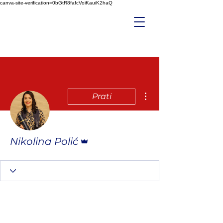
canva-site-verification=0bGtR8fafcVoiKauiK2haQ
Više radnji
Prati
Administrator
Nikolina Polić